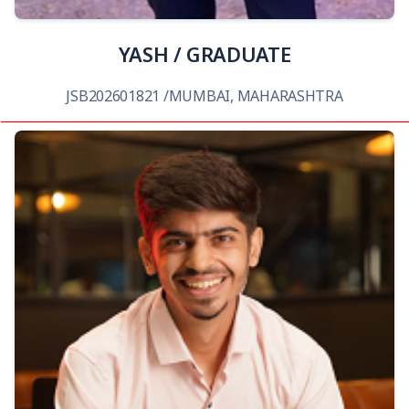
YASH / GRADUATE
JSB202601821 /MUMBAI, MAHARASHTRA