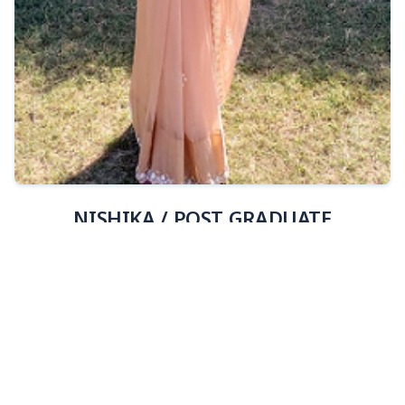
View Details
NISHIKA / POST GRADUATE
JSB202601812 /INDORE, MADHYAPRADESH