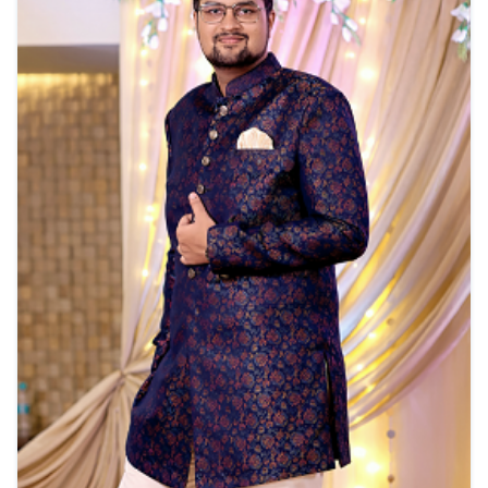
View Details