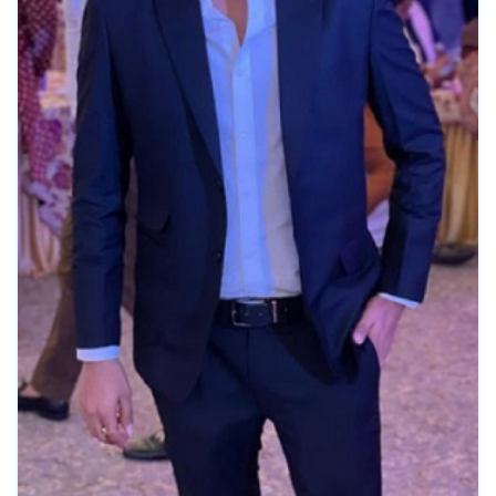
View Details