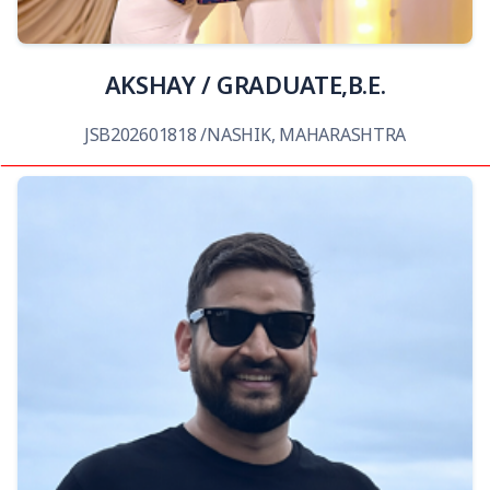
AKSHAY / GRADUATE,B.E.
JSB202601818 /NASHIK, MAHARASHTRA