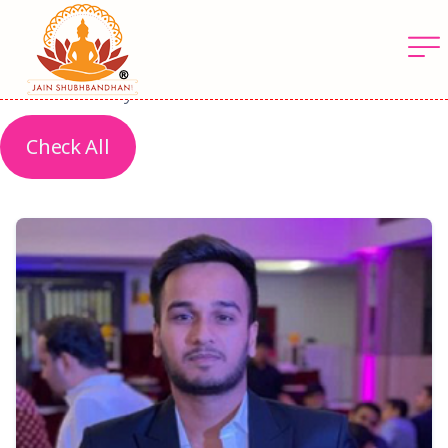
Latest Profiles
The latest profiles are based on arrival and
verification by us
Check All