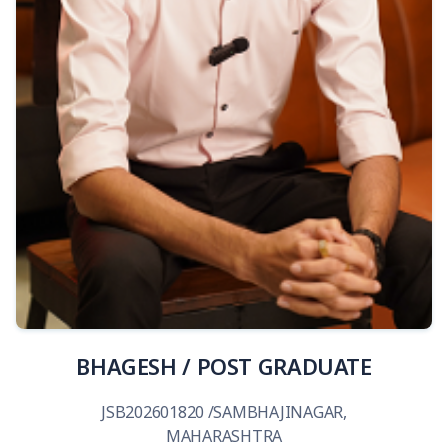
View Details
BHAGESH / POST GRADUATE
JSB202601820 /SAMBHAJINAGAR,
MAHARASHTRA