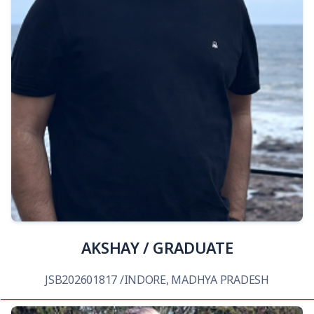
View Details
AKSHAY / GRADUATE
JSB202601817 /INDORE, MADHYA PRADESH