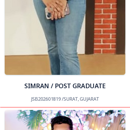
View Details
SIMRAN / POST GRADUATE
JSB202601819 /SURAT, GUJARAT