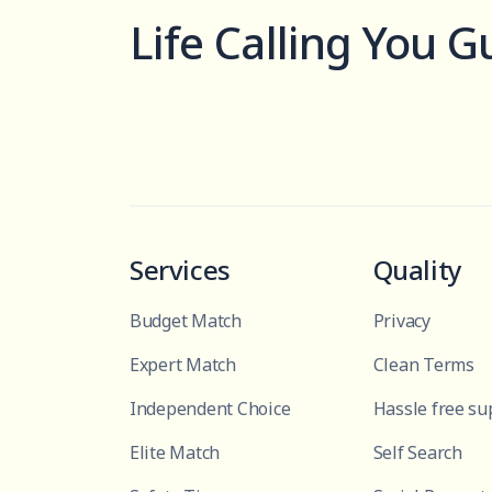
Life Calling You G
Services
Quality
Budget Match
Privacy
Expert Match
Clean Terms
Independent Choice
Hassle free su
Elite Match
Self Search