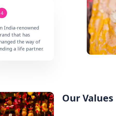
4
n India-renowned
rand that has
hanged the way of
inding a life partner.
Our Values