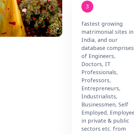
3
fastest growing
matrimonial sites in
India, and our
database comprises
of Engineers,
Doctors, IT
Professionals,
Professors,
Entrepreneurs,
Industrialists,
Businessmen, Self
Employed, Employe
in private & public
sectors etc. from