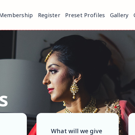
Membership
Register
Preset Profiles
Gallery
s
What will we give