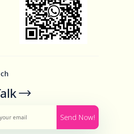
uch
Talk
Send Now!