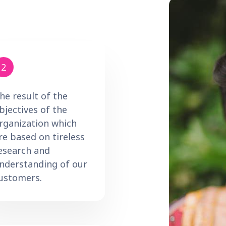
2
he result of the
bjectives of the
rganization which
re based on tireless
esearch and
nderstanding of our
ustomers.