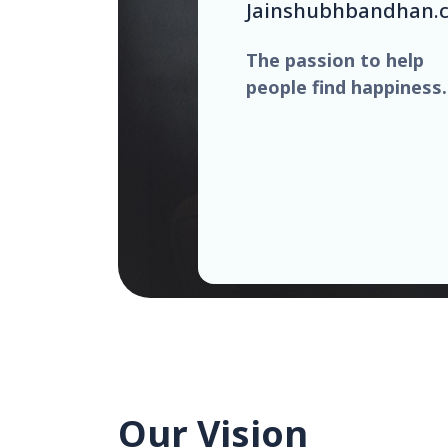
Jainshubhbandhan.
The passion to help
people find happiness.
Our Vision