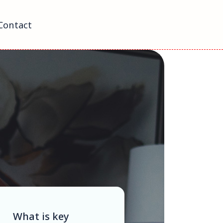
Contact
What is key