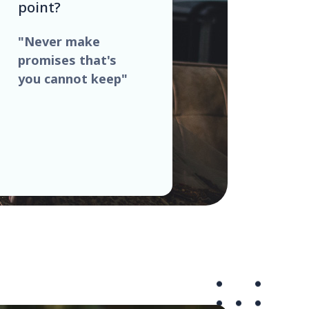
point?
"Never make
promises that's
you cannot keep"