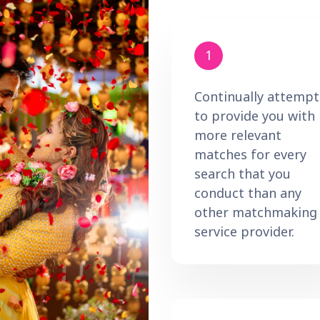
1
Continually attempt
to provide you with
more relevant
matches for every
search that you
conduct than any
other matchmaking
service provider.