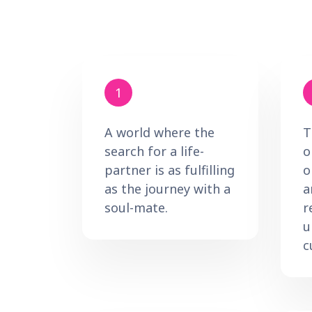
1
A world where the
T
search for a life-
o
partner is as fulfilling
o
as the journey with a
a
soul-mate.
r
u
c