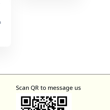
,
n
Scan QR to message us