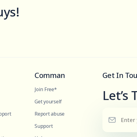
uys!
Comman
Get In To
Join Free*
Let’s 
Get yourself
pport
Report abuse
Support