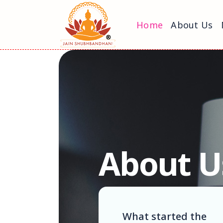
Home
About Us
About U
What started the