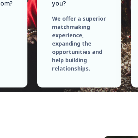
com?
you?
We offer a superior
matchmaking
experience,
expanding the
opportunities and
help building
relationships.