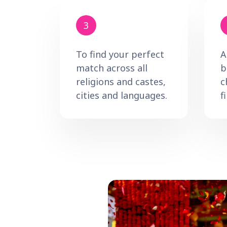
3
To find your perfect
A
match across all
b
religions and castes,
c
cities and languages.
f