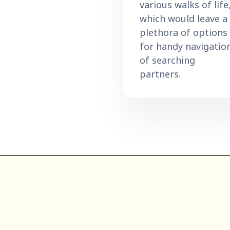
various walks of life
which would leave a
plethora of options
for handy navigatio
of searching
partners.