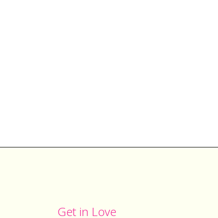
Get in Love