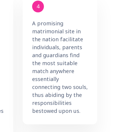
4
A promising
matrimonial site in
the nation facilitate
individuals, parents
and guardians find
the most suitable
match anywhere
essentially
connecting two souls,
thus abiding by the
responsibilities
es
bestowed upon us.