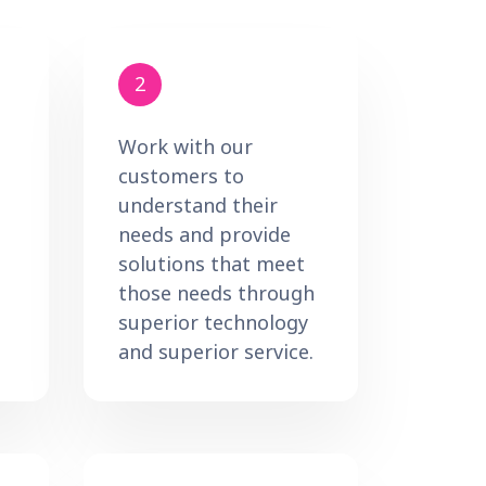
2
Work with our
customers to
understand their
needs and provide
solutions that meet
those needs through
superior technology
and superior service.